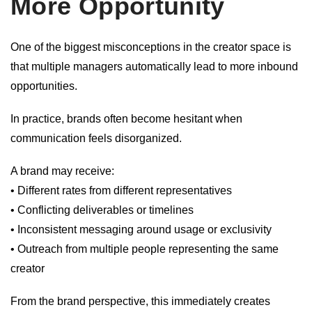
More Opportunity
One of the biggest misconceptions in the creator space is
that multiple managers automatically lead to more inbound
opportunities.
In practice, brands often become hesitant when
communication feels disorganized.
A brand may receive:
• Different rates from different representatives
• Conflicting deliverables or timelines
• Inconsistent messaging around usage or exclusivity
• Outreach from multiple people representing the same
creator
From the brand perspective, this immediately creates