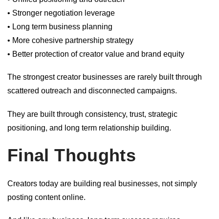
• Stronger negotiation leverage
• Long term business planning
• More cohesive partnership strategy
• Better protection of creator value and brand equity
The strongest creator businesses are rarely built through
scattered outreach and disconnected campaigns.
They are built through consistency, trust, strategic
positioning, and long term relationship building.
Final Thoughts
Creators today are building real businesses, not simply
posting content online.