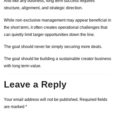
And like any business, long term success requires
structure, alignment, and strategic direction.
While non exclusive management may appear beneficial in
the short term, it often creates operational challenges that
can quietly limit larger opportunities down the line.
The goal should never be simply securing more deals.
The goal should be building a sustainable creator business
with long term value.
Leave a Reply
Your email address will not be published.
Required fields
are marked
*