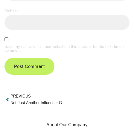
Website
Save my name, email, and website in this browser for the next time I
comment.
PREVIOUS
Not Just Another Influencer Guide
About Our Company