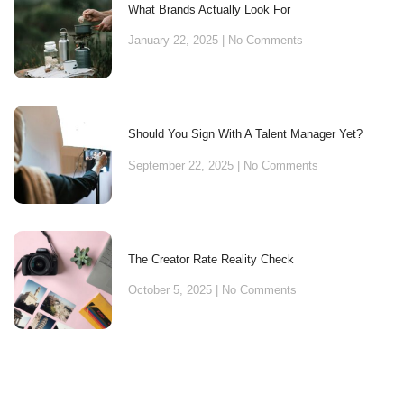
What Brands Actually Look For
January 22, 2025
No Comments
Should You Sign With A Talent Manager Yet?
September 22, 2025
No Comments
The Creator Rate Reality Check
October 5, 2025
No Comments