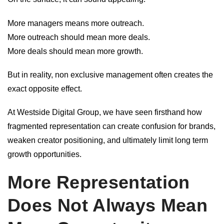
More managers means more outreach.
More outreach should mean more deals.
More deals should mean more growth.
But in reality, non exclusive management often creates the
exact opposite effect.
At Westside Digital Group, we have seen firsthand how
fragmented representation can create confusion for brands,
weaken creator positioning, and ultimately limit long term
growth opportunities.
More Representation
Does Not Always Mean