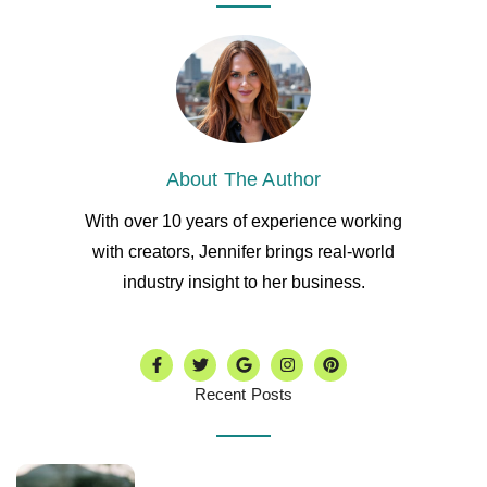
About The Author
With over 10 years of experience working
with creators, Jennifer brings real-world
industry insight to her business.
Recent Posts