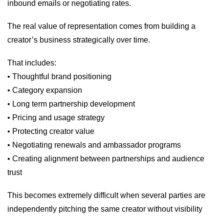
inbound emails or negotiating rates.
The real value of representation comes from building a
creator’s business strategically over time.
That includes:
• Thoughtful brand positioning
• Category expansion
• Long term partnership development
• Pricing and usage strategy
• Protecting creator value
• Negotiating renewals and ambassador programs
• Creating alignment between partnerships and audience
trust
This becomes extremely difficult when several parties are
independently pitching the same creator without visibility