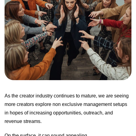
As the creator industry continues to mature, we are seeing
more creators explore non exclusive management setups
in hopes of increasing opportunities, outreach, and
revenue streams.
On the surface, it can sound appealing.