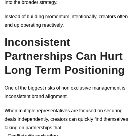
into the broader strategy.
Instead of building momentum intentionally, creators often
end up operating reactively.
Inconsistent
Partnerships Can Hurt
Long Term Positioning
One of the biggest risks of non exclusive management is
inconsistent brand alignment.
When multiple representatives are focused on securing
deals independently, creators can quickly find themselves
taking on partnerships that: