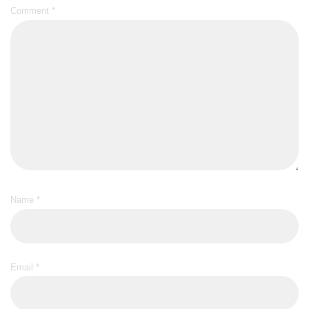
Comment
*
Name
*
Email
*