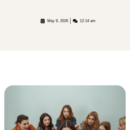
May 9, 2026
12:14 am