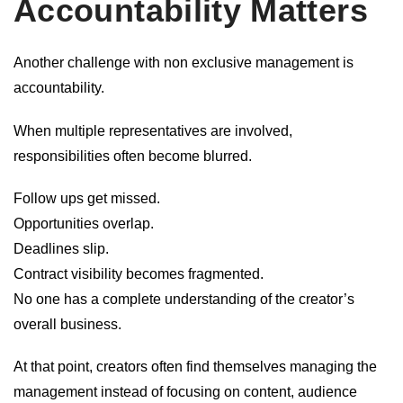
Accountability Matters
Another challenge with non exclusive management is
accountability.
When multiple representatives are involved,
responsibilities often become blurred.
Follow ups get missed.
Opportunities overlap.
Deadlines slip.
Contract visibility becomes fragmented.
No one has a complete understanding of the creator’s
overall business.
At that point, creators often find themselves managing the
management instead of focusing on content, audience