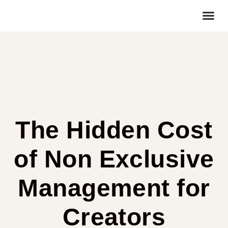
The Hidden Cost
of Non Exclusive
Management for
Creators