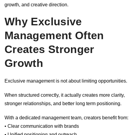
growth, and creative direction.
Why Exclusive
Management Often
Creates Stronger
Growth
Exclusive management is not about limiting opportunities.
When structured correctly, it actually creates more clarity,
stronger relationships, and better long term positioning.
With a dedicated management team, creators benefit from:
• Clear communication with brands
• Unified positioning and outreach