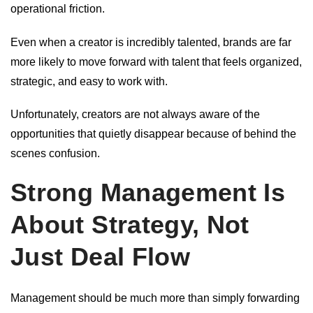
operational friction.
Even when a creator is incredibly talented, brands are far
more likely to move forward with talent that feels organized,
strategic, and easy to work with.
Unfortunately, creators are not always aware of the
opportunities that quietly disappear because of behind the
scenes confusion.
Strong Management Is
About Strategy, Not
Just Deal Flow
Management should be much more than simply forwarding