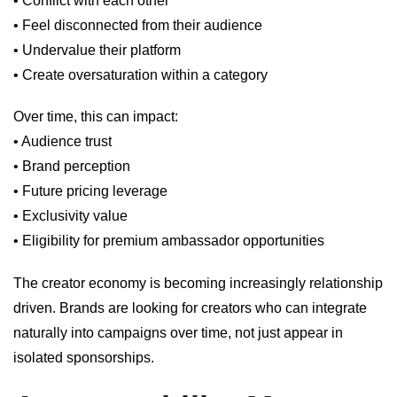
• Conflict with each other
• Feel disconnected from their audience
• Undervalue their platform
• Create oversaturation within a category
Over time, this can impact:
• Audience trust
• Brand perception
• Future pricing leverage
• Exclusivity value
• Eligibility for premium ambassador opportunities
The creator economy is becoming increasingly relationship
driven. Brands are looking for creators who can integrate
naturally into campaigns over time, not just appear in
isolated sponsorships.